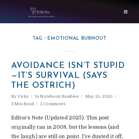
TAG
EMOTIONAL BURNOUT
AVOIDANCE ISN’T STUPID
—IT’S SURVIVAL (SAYS
THE OSTRICH)
By
Vicky
In
Notebook Rambles
May 25, 2025
3 Min Read
2 Comments
Editor’s Note (Updated 2025): This post
originally ran in 2008, but the lessons (and
the laugh) are still on point. I’ve dusted it off,