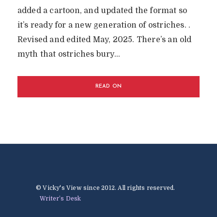
added a cartoon, and updated the format so
it’s ready for a new generation of ostriches. .
Revised and edited May, 2025. There’s an old
myth that ostriches bury...
READ ON
© Vicky's View since 2012. All rights reserved.
Writer’s Desk