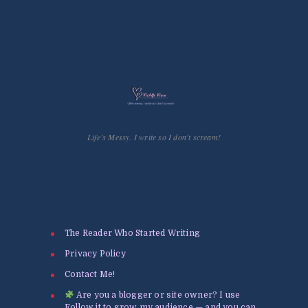
Life’s Messy. I write so I don't scream!
The Reader Who Started Writing
Privacy Policy
Contact Me!
Are you a blogger or site owner? I use
Follow.it to grow my audience — and you can