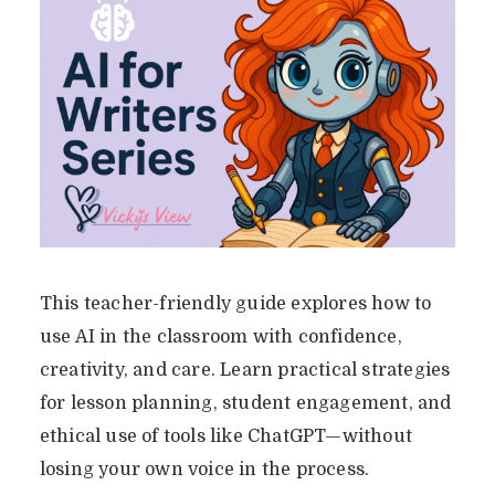
This teacher-friendly guide explores how to
use AI in the classroom with confidence,
creativity, and care. Learn practical strategies
for lesson planning, student engagement, and
ethical use of tools like ChatGPT—without
losing your own voice in the process.