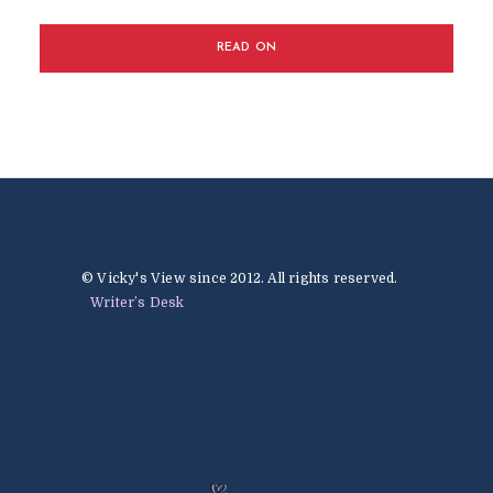
READ ON
© Vicky's View since 2012. All rights reserved.
Writer’s Desk