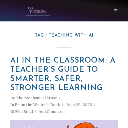
TAG
TEACHING WITH AI
AI IN THE CLASSROOM: A
TEACHER’S GUIDE TO
SMARTER, SAFER,
STRONGER LEARNING
By
The Mechanical Muse
In
From the Writer’s Desk
June 28, 2025
19 Min Read
Add Comment