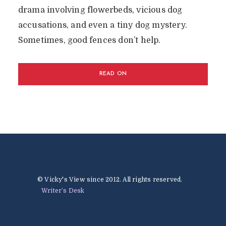
drama involving flowerbeds, vicious dog
accusations, and even a tiny dog mystery.
Sometimes, good fences don’t help.
READ ON
© Vicky's View since 2012. All rights reserved.
Writer’s Desk