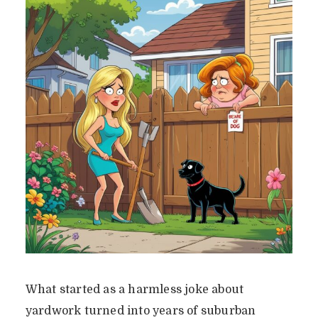
What started as a harmless joke about
yardwork turned into years of suburban