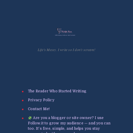
Life’s Messy. I write so I don't scream!
The Reader Who Started Writing
Privacy Policy
Contact Me!
Are you a blogger or site owner? I use
Follow.it to grow my audience — and you can
too. It’s free, simple, and helps you stay