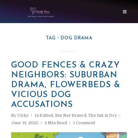
TAG
DOG DRAMA
GOOD FENCES & CRAZY
NEIGHBORS: SUBURBAN
DRAMA, FLOWERBEDS &
VICIOUS DOG
ACCUSATIONS
By
Vicky
In
Edited, But Not Erased
,
The Ink is Dry
June 14, 2025
4 Min Read
1 Comment