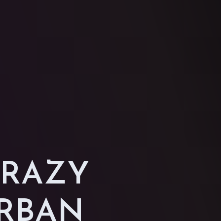
CRAZY
URBAN