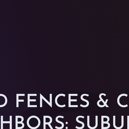
 FENCES & 
HBORS: SUB