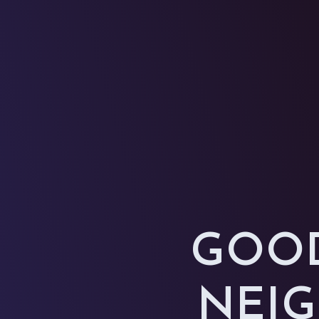
GOOD
NEIG