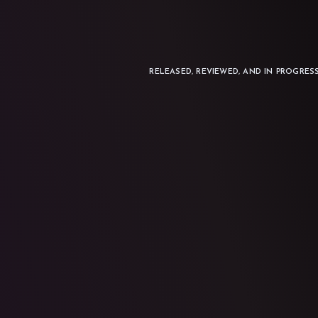
RELEASED, REVIEWED, AND IN PROGRES