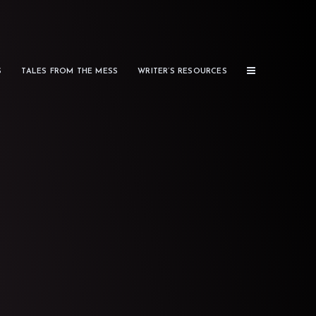
S
TALES FROM THE MESS
WRITER’S RESOURCES