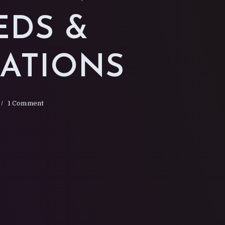
G
EDS &
SATIONS
1 Comment