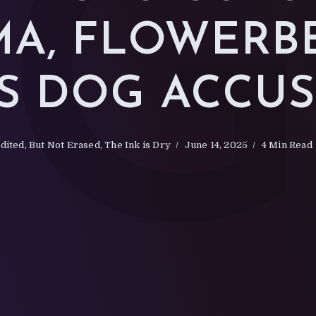
A, FLOWERB
S DOG ACCU
dited, But Not Erased
,
The Ink is Dry
June 14, 2025
4 Min Read