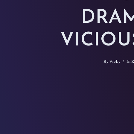
DRAM
VICIOU
By
Vicky
In
E