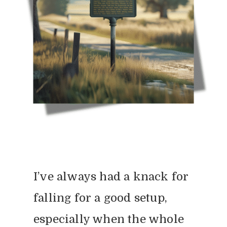
I’ve always had a knack for
falling for a good setup,
especially when the whole