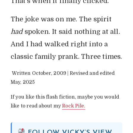
That’s when it finally clicked.
The joke was on me. The spirit
had
spoken. It said nothing at all.
And I had walked right into a
classic family prank. Three times.
Written October, 2009 | Revised and edited
May, 2025
If you like this flash fiction, maybe you would
like to read about my
Rock Pile.
FOLLOW VICKY’S VIEW