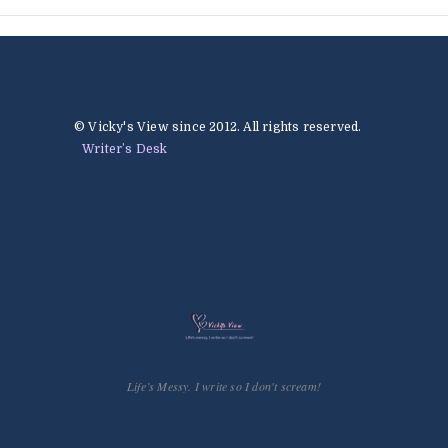
© Vicky's View since 2012. All rights reserved.
Writer’s Desk
Life’s Messy. I write so I don't scream!