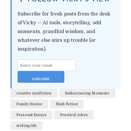
Subscribe for fresh posts from the desk
of Vicky — AI tools, storytelling, odd
moments, grandkid wisdom, and
whatever else stirs up trouble (or
inspiration).
creative nonfiction
Embarrassing Moments
Family Humor
flash fiction
Personal Essays
Practical Jokes
writing life