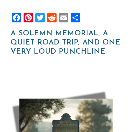
Facebook
Pinterest
Twitter
Reddit
Email
Share
A SOLEMN MEMORIAL, A
QUIET ROAD TRIP, AND ONE
VERY LOUD PUNCHLINE