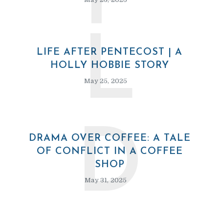
P
L
LIFE AFTER PENTECOST | A
HOLLY HOBBIE STORY
May 25, 2025
D
DRAMA OVER COFFEE: A TALE
OF CONFLICT IN A COFFEE
SHOP
May 31, 2025