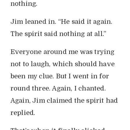
nothing.
THE SPIRIT SAID
Jim leaned in. “He said it again.
NOTHING: A FAMILY
The spirit said nothing at all.”
PRANK GONE QUIET
Everyone around me was trying
By
Vicky
In
True(ish) Stories
June 1, 2025
2 Min Read
Add Comment
not to laugh, which should have
been my clue. But I went in for
round three. Again, I chanted.
Again, Jim claimed the spirit had
replied.