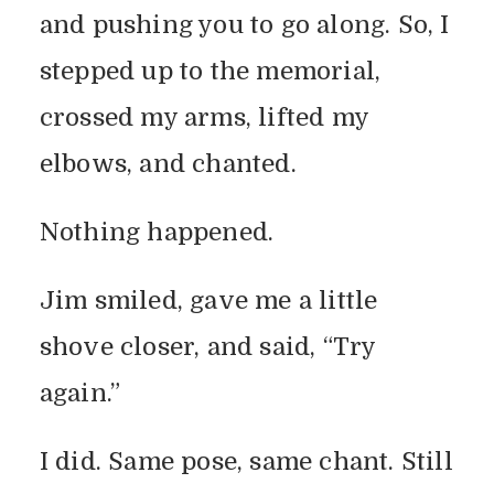
and pushing you to go along. So, I
stepped up to the memorial,
crossed my arms, lifted my
elbows, and chanted.
Nothing happened.
Jim smiled, gave me a little
shove closer, and said, “Try
again.”
I did. Same pose, same chant. Still