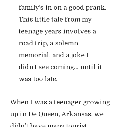
family’s in on a good prank.
This little tale from my
teenage years involves a
road trip, a solemn
memorial, and a joke I
didn’t see coming… until it
was too late.
When I was a teenager growing
up in De Queen, Arkansas, we
didn’t have many tourist