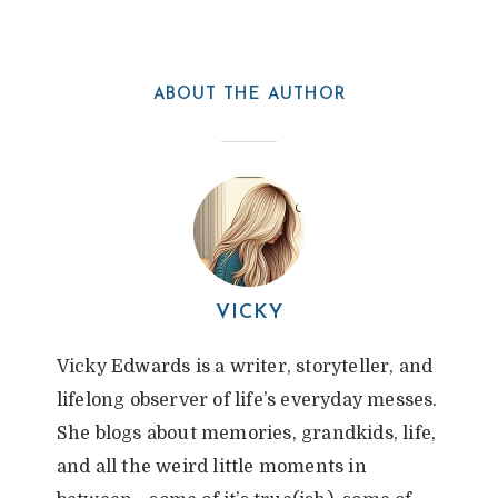
ABOUT THE AUTHOR
VICKY
Vicky Edwards is a writer, storyteller, and
lifelong observer of life’s everyday messes.
She blogs about memories, grandkids, life,
and all the weird little moments in