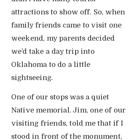
attractions to show off. So, when
family friends came to visit one
weekend, my parents decided
we’d take a day trip into
Oklahoma to do a little
sightseeing.
One of our stops was a quiet
Native memorial. Jim, one of our
visiting friends, told me that if I
stood in front of the monument,