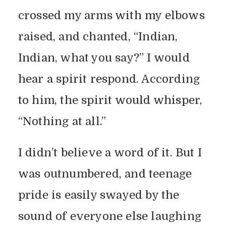
crossed my arms with my elbows
raised, and chanted, “Indian,
Indian, what you say?” I would
hear a spirit respond. According
to him, the spirit would whisper,
“Nothing at all.”
I didn’t believe a word of it. But I
was outnumbered, and teenage
pride is easily swayed by the
sound of everyone else laughing