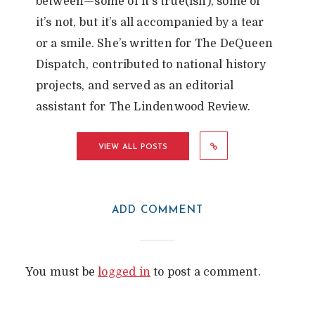
between—some of it’s true(ish), some of
it’s not, but it’s all accompanied by a tear
or a smile. She’s written for The DeQueen
Dispatch, contributed to national history
projects, and served as an editorial
assistant for The Lindenwood Review.
VIEW ALL POSTS
ADD COMMENT
You must be
logged in
to post a comment.