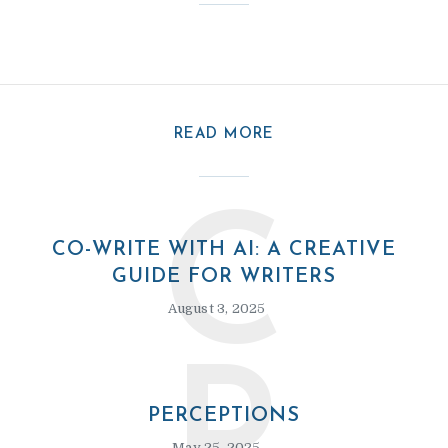
READ MORE
C
CO-WRITE WITH AI: A CREATIVE
GUIDE FOR WRITERS
August 3, 2025
PERCEPTIONS
May 25, 2025