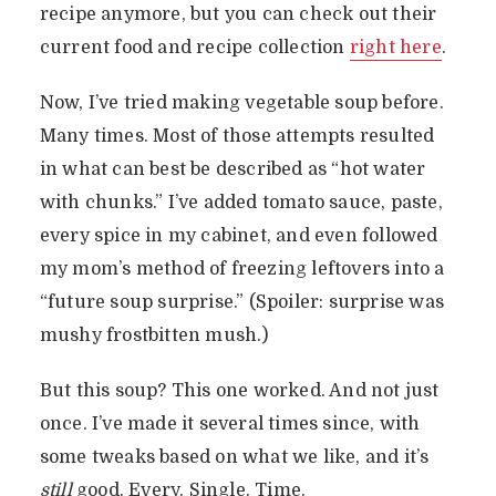
recipe anymore, but you can check out their
current food and recipe collection
right here
.
Now, I’ve tried making vegetable soup before.
Many times. Most of those attempts resulted
in what can best be described as “hot water
with chunks.” I’ve added tomato sauce, paste,
every spice in my cabinet, and even followed
my mom’s method of freezing leftovers into a
“future soup surprise.” (Spoiler: surprise was
mushy frostbitten mush.)
But this soup? This one worked. And not just
once. I’ve made it several times since, with
some tweaks based on what we like, and it’s
still
good. Every. Single. Time.