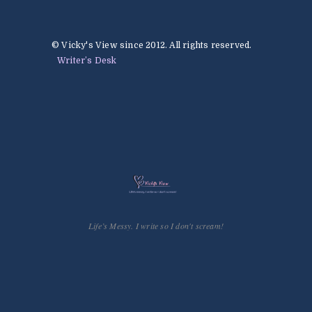
© Vicky's View since 2012. All rights reserved.
Writer’s Desk
Life’s Messy. I write so I don't scream!