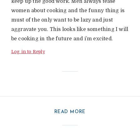
keep up the good work. Men always tease
women about cooking and the funny thing is
must of the only want to be lazy and just
aggravate you. This looks like something I will
be cooking in the future and i’m excited.
Log in to Reply
READ MORE