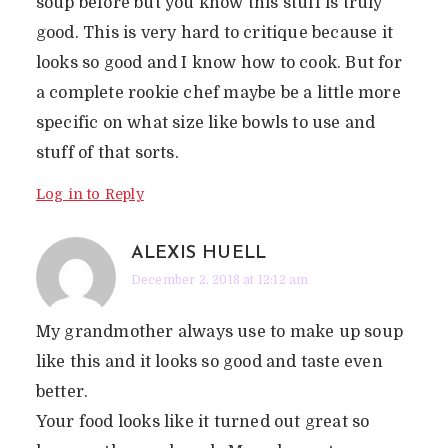
soup before but you know this stuff is truly
good. This is very hard to critique because it
looks so good and I know how to cook. But for
a complete rookie chef maybe be a little more
specific on what size like bowls to use and
stuff of that sorts.
Log in to Reply
ALEXIS HUELL
December 2, 2018 at 12:12 am
My grandmother always use to make up soup
like this and it looks so good and taste even
better.
Your food looks like it turned out great so