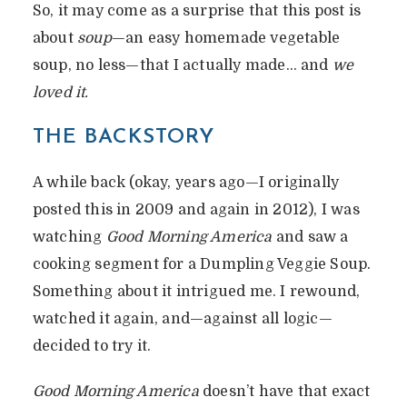
So, it may come as a surprise that this post is
about
soup
—an easy homemade vegetable
soup, no less—that I actually made… and
we
loved it.
THE BACKSTORY
A while back (okay, years ago—I originally
posted this in 2009 and again in 2012), I was
watching
Good Morning America
and saw a
cooking segment for a Dumpling Veggie Soup.
Something about it intrigued me. I rewound,
watched it again, and—against all logic—
decided to try it.
Good Morning America
doesn’t have that exact