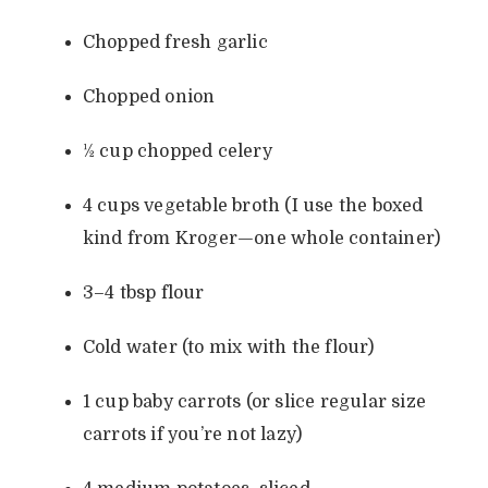
Chopped fresh garlic
Chopped onion
½ cup chopped celery
4 cups vegetable broth (I use the boxed
kind from Kroger—one whole container)
3–4 tbsp flour
Cold water (to mix with the flour)
1 cup baby carrots (or slice regular size
carrots if you’re not lazy)