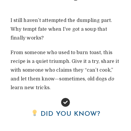
I still haven’t attempted the dumpling part.
Why tempt fate when I’ve got a soup that
finally works?
From someone who used to burn toast, this
recipe is a quiet triumph. Give it a try, share it
with someone who claims they “can’t cook,”
and let them know—sometimes, old dogs
do
learn new tricks.
DID YOU KNOW?