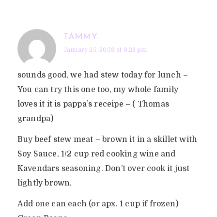
TAMMY
January 25, 2009 at 9:28 pm
sounds good, we had stew today for lunch –
You can try this one too, my whole family
loves it it is pappa’s receipe – ( Thomas
grandpa)
Buy beef stew meat – brown it in a skillet with
Soy Sauce, 1/2 cup red cooking wine and
Kavendars seasoning. Don’t over cook it just
lightly brown.
Add one can each (or apx. 1 cup if frozen)