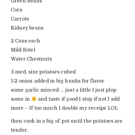
Green Beans
Corn
Carrots
Kidney beans
2 Cans each
Mild Rotel
Water Chestnuts
3 med. size potatoes cubed
1/2 onion added in big hunks for flavor
some garlic minced … just a little I just plop
some in
and taste if good I stop if not I add
more – If too much I double my receipe LOL
then cook in a big ol’ pot until the potatoes are
tender.