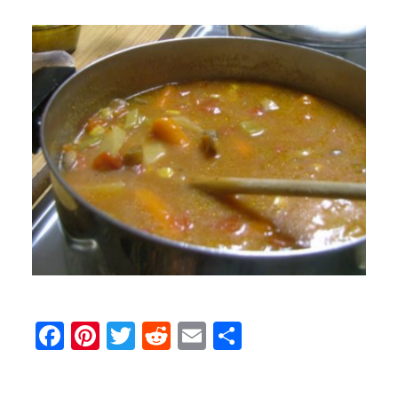
Facebook
Pinterest
Twitter
Reddit
Email
Share