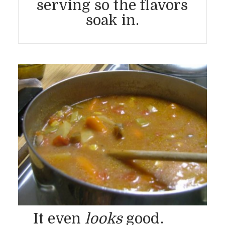
serving so the flavors
soak in.
It even
looks
good.