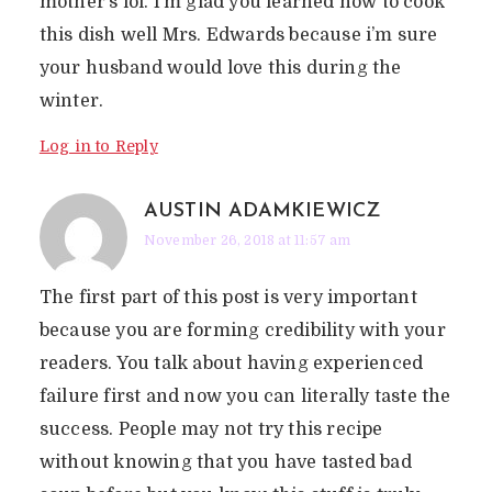
mother’s lol. I’m glad you learned how to cook
this dish well Mrs. Edwards because i’m sure
your husband would love this during the
winter.
Log in to Reply
AUSTIN ADAMKIEWICZ
November 26, 2018 at 11:57 am
The first part of this post is very important
because you are forming credibility with your
readers. You talk about having experienced
failure first and now you can literally taste the
success. People may not try this recipe
without knowing that you have tasted bad