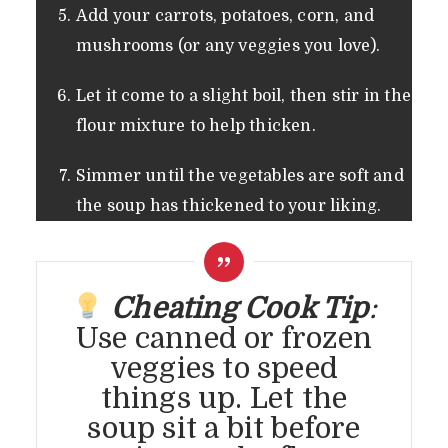
Add your carrots, potatoes, corn, and
mushrooms (or any veggies you love).
Let it come to a slight boil, then stir in the
flour mixture to help thicken.
Simmer until the vegetables are soft and
the soup has thickened to your liking.
Cheating Cook Tip
:
Use canned or frozen
veggies to speed
things up. Let the
soup sit a bit before