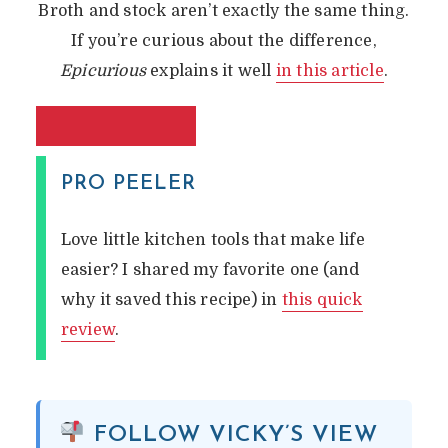
Broth and stock aren’t exactly the same thing.
If you’re curious about the difference,
Epicurious
explains it well
in this article
.
PRO PEELER
Love little kitchen tools that make life
easier? I shared my favorite one (and
why it saved this recipe) in
this quick
review
.
FOLLOW VICKY’S VIEW