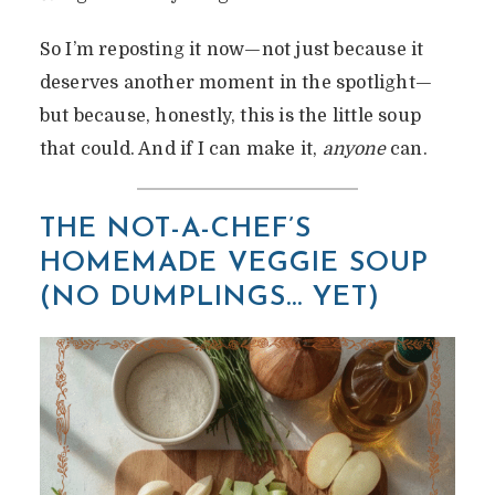
So I’m reposting it now—not just because it
deserves another moment in the spotlight—
but because, honestly, this is the little soup
that could. And if I can make it,
anyone
can.
THE NOT-A-CHEF’S
HOMEMADE VEGGIE SOUP
(NO DUMPLINGS… YET)