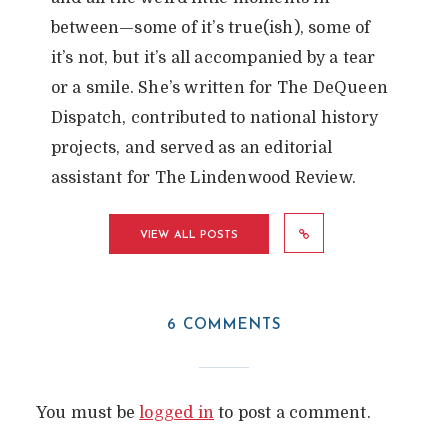
between—some of it’s true(ish), some of
it’s not, but it’s all accompanied by a tear
or a smile. She’s written for The DeQueen
Dispatch, contributed to national history
projects, and served as an editorial
assistant for The Lindenwood Review.
VIEW ALL POSTS
6 COMMENTS
You must be
logged in
to post a comment.