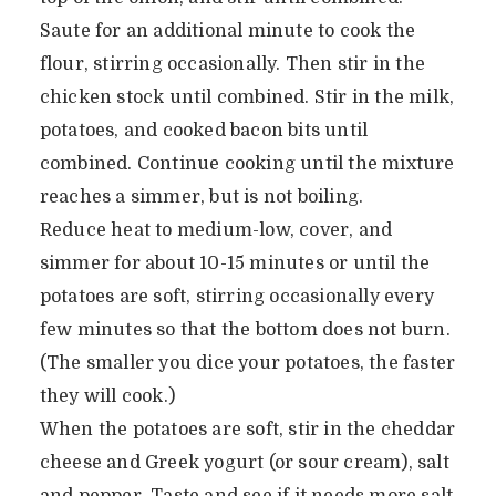
Saute for an additional minute to cook the
flour, stirring occasionally. Then stir in the
chicken stock until combined. Stir in the milk,
potatoes, and cooked bacon bits until
combined. Continue cooking until the mixture
reaches a simmer, but is not boiling.
Reduce heat to medium-low, cover, and
simmer for about 10-15 minutes or until the
potatoes are soft, stirring occasionally every
few minutes so that the bottom does not burn.
(The smaller you dice your potatoes, the faster
they will cook.)
When the potatoes are soft, stir in the cheddar
cheese and Greek yogurt (or sour cream), salt