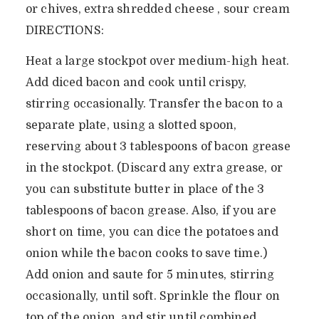
or chives, extra shredded cheese , sour cream
DIRECTIONS:
Heat a large stockpot over medium-high heat.
Add diced bacon and cook until crispy,
stirring occasionally. Transfer the bacon to a
separate plate, using a slotted spoon,
reserving about 3 tablespoons of bacon grease
in the stockpot. (Discard any extra grease, or
you can substitute butter in place of the 3
tablespoons of bacon grease. Also, if you are
short on time, you can dice the potatoes and
onion while the bacon cooks to save time.)
Add onion and saute for 5 minutes, stirring
occasionally, until soft. Sprinkle the flour on
top of the onion, and stir until combined.