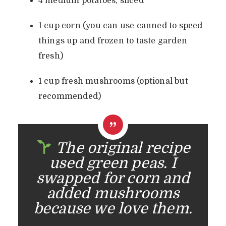
4 medium potatoes, sliced
1 cup corn (you can use canned to speed
things up and frozen to taste garden
fresh)
1 cup fresh mushrooms (optional but
recommended)
The original recipe
used green peas. I
swapped for corn and
added mushrooms
because we love them.