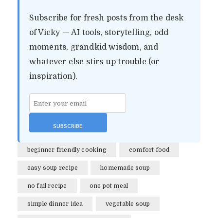
Subscribe for fresh posts from the desk
of Vicky — AI tools, storytelling, odd
moments, grandkid wisdom, and
whatever else stirs up trouble (or
inspiration).
beginner friendly cooking
comfort food
easy soup recipe
homemade soup
EASY HOMEMADE
no fail recipe
one pot meal
VEGETABLE SOUP (NO-
simple dinner idea
vegetable soup
FAIL, NO DUMPLINGS)