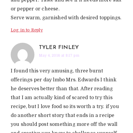
and pepper. Taste and see if it needs more salt
or pepper or cheese.
Serve warm, garnished with desired toppings.
Log in to Reply
TYLER FINLEY
May 4, 2016 at 8:17 pm
I found this very amusing, three burnt
offerings per day lmbo Mrs. Edwards I think
he deserves better than that. After reading
that I am actually kind of scared to try this
recipe, but I love food so its worth a try. if you
do another short story that ends in a recipe
you should post something more off the wall