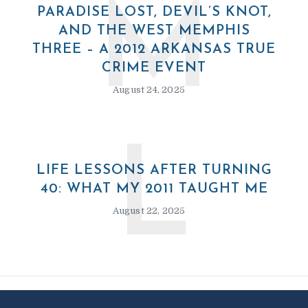
M
PARADISE LOST, DEVIL’S KNOT,
AND THE WEST MEMPHIS
THREE – A 2012 ARKANSAS TRUE
CRIME EVENT
August 24, 2025
L
LIFE LESSONS AFTER TURNING
40: WHAT MY 2011 TAUGHT ME
August 22, 2025