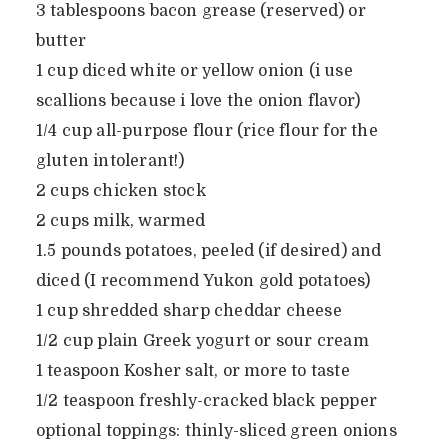
3 tablespoons bacon grease (reserved) or
butter
1 cup diced white or yellow onion (i use
scallions because i love the onion flavor)
1/4 cup all-purpose flour (rice flour for the
gluten intolerant!)
2 cups chicken stock
2 cups milk, warmed
1.5 pounds potatoes, peeled (if desired) and
diced (I recommend Yukon gold potatoes)
1 cup shredded sharp cheddar cheese
1/2 cup plain Greek yogurt or sour cream
1 teaspoon Kosher salt, or more to taste
1/2 teaspoon freshly-cracked black pepper
optional toppings: thinly-sliced green onions