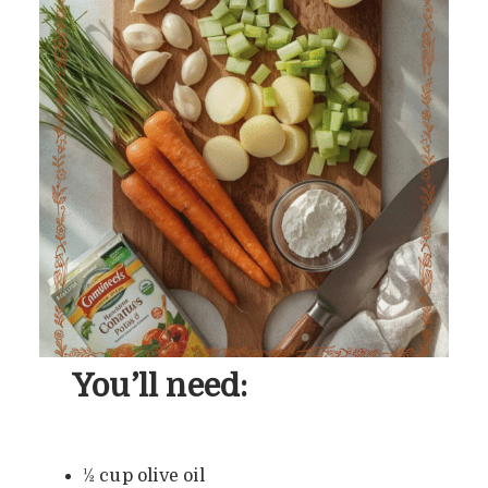
You’ll need:
½ cup olive oil