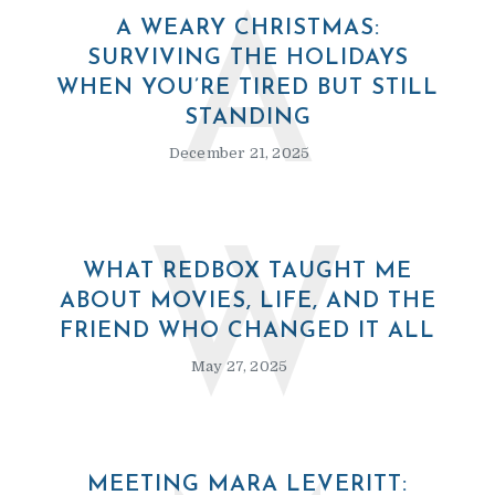
A
A WEARY CHRISTMAS:
SURVIVING THE HOLIDAYS
WHEN YOU’RE TIRED BUT STILL
STANDING
December 21, 2025
W
WHAT REDBOX TAUGHT ME
ABOUT MOVIES, LIFE, AND THE
FRIEND WHO CHANGED IT ALL
May 27, 2025
MEETING MARA LEVERITT: