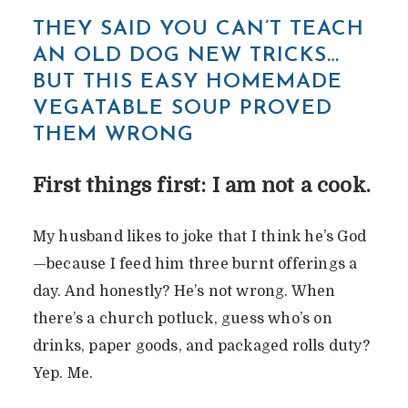
THEY SAID YOU CAN’T TEACH
AN OLD DOG NEW TRICKS…
BUT THIS EASY HOMEMADE
VEGATABLE SOUP PROVED
THEM WRONG
First things first: I am not a cook.
My husband likes to joke that I think he’s God
—because I feed him three burnt offerings a
day. And honestly? He’s not wrong. When
there’s a church potluck, guess who’s on
drinks, paper goods, and packaged rolls duty?
Yep. Me.