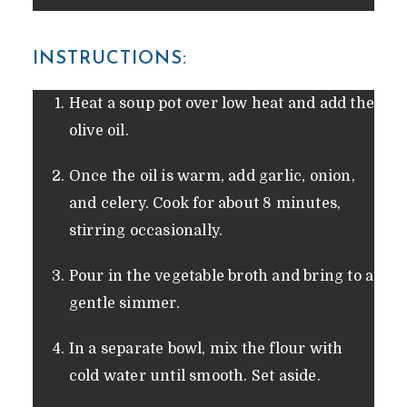
INSTRUCTIONS:
Heat a soup pot over low heat and add the
olive oil.
Once the oil is warm, add garlic, onion,
and celery. Cook for about 8 minutes,
stirring occasionally.
Pour in the vegetable broth and bring to a
gentle simmer.
In a separate bowl, mix the flour with
cold water until smooth. Set aside.