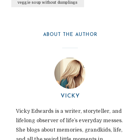
veggie soup without dumplings
By
Vicky
In
Notebook Rambles
July 15, 2025
4 Min Read
6 Comments
ABOUT THE AUTHOR
VICKY
Vicky Edwards is a writer, storyteller, and
lifelong observer of life’s everyday messes.
She blogs about memories, grandkids, life,
and all the weird little moments in