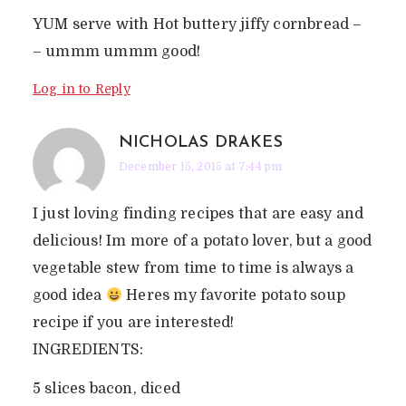
YUM serve with Hot buttery jiffy cornbread –
– ummm ummm good!
Log in to Reply
NICHOLAS DRAKES
December 15, 2015 at 7:44 pm
I just loving finding recipes that are easy and
delicious! Im more of a potato lover, but a good
vegetable stew from time to time is always a
good idea
Heres my favorite potato soup
recipe if you are interested!
INGREDIENTS:
5 slices bacon, diced