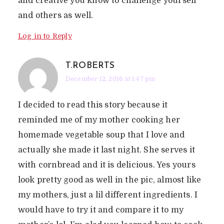
and creative you know to challenge yourself
and others as well.
Log in to Reply
T.ROBERTS
December 12, 2016 at 1:47 pm
I decided to read this story because it
reminded me of my mother cooking her
homemade vegetable soup that I love and
actually she made it last night. She serves it
with cornbread and it is delicious. Yes yours
look pretty good as well in the pic, almost like
my mothers, just a lil different ingredients. I
would have to try it and compare it to my