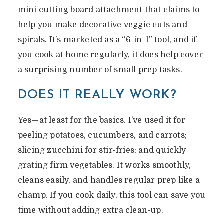
mini cutting board attachment that claims to
help you make decorative veggie cuts and
spirals. It’s marketed as a “6-in-1” tool, and if
you cook at home regularly, it does help cover
a surprising number of small prep tasks.
DOES IT REALLY WORK?
Yes—at least for the basics. I’ve used it for
peeling potatoes, cucumbers, and carrots;
slicing zucchini for stir-fries; and quickly
grating firm vegetables. It works smoothly,
cleans easily, and handles regular prep like a
champ. If you cook daily, this tool can save you
time without adding extra clean-up.