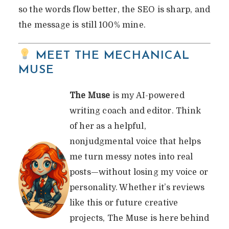
so the words flow better, the SEO is sharp, and
the message is still 100% mine.
MEET THE MECHANICAL
MUSE
The Muse
is my AI-powered
writing coach and editor. Think
of her as a helpful,
nonjudgmental voice that helps
me turn messy notes into real
posts—without losing my voice or
personality. Whether it’s reviews
like this or future creative
projects, The Muse is here behind