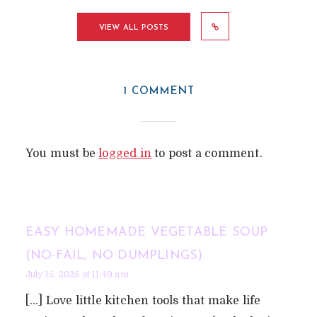
VIEW ALL POSTS
1 COMMENT
You must be
logged in
to post a comment.
EASY HOMEMADE VEGETABLE SOUP
(NO-FAIL, NO DUMPLINGS)
July 15, 2025 at 11:49 am
[…] Love little kitchen tools that make life