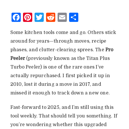
Facebook
Pinterest
Twitter
Reddit
Email
Share
Some kitchen tools come and go. Others stick
around for years—through moves, recipe
phases, and clutter-clearing sprees. The
Pro
Peeler
(previously known as the Titan Plus
Turbo Peeler) is one of the rare ones I’ve
actually repurchased. I first picked it up in
2010, lost it during a move in 2017, and
missed it enough to track down a new one.
Fast-forward to 2025, and I’m still using this
tool weekly. That should tell you something. If
you’re wondering whether this upgraded