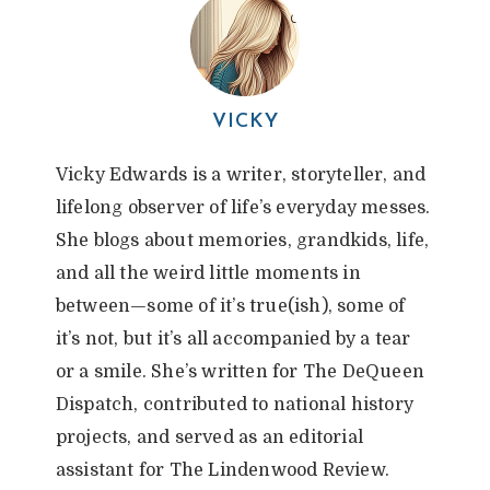
VICKY
Vicky Edwards is a writer, storyteller, and
lifelong observer of life’s everyday messes.
She blogs about memories, grandkids, life,
and all the weird little moments in
between—some of it’s true(ish), some of
it’s not, but it’s all accompanied by a tear
or a smile. She’s written for The DeQueen
Dispatch, contributed to national history
projects, and served as an editorial
assistant for The Lindenwood Review.