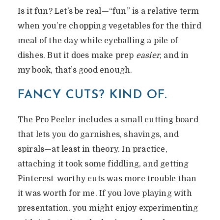
Is it fun? Let’s be real—“fun” is a relative term
when you’re chopping vegetables for the third
meal of the day while eyeballing a pile of
dishes. But it does make prep
easier
, and in
my book, that’s good enough.
FANCY CUTS? KIND OF.
The Pro Peeler includes a small cutting board
that lets you do garnishes, shavings, and
spirals—at least in theory. In practice,
attaching it took some fiddling, and getting
Pinterest-worthy cuts was more trouble than
it was worth for me. If you love playing with
presentation, you might enjoy experimenting