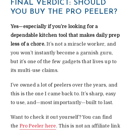
FINAL VERDICT: SHOULD
YOU BUY THE PRO PEELER?
Yes—especially if you’re looking for a
dependable kitchen tool that makes daily prep
less of a chore.
It’s not a miracle worker, and
you won’t instantly become a garnish guru,
but it’s one of the few gadgets that lives up to
its multi-use claims.
I’ve owned a lot of peelers over the years, and
this is the one I came back to. It’s sharp, easy
to use, and—most importantly—built to last.
Want to check it out yourself? You can find
the
Pro Peeler here
. This is not an affiliate link
PRO PEELER REVIEW: IS