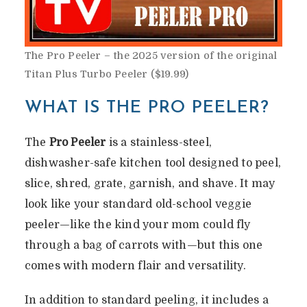
The Pro Peeler – the 2025 version of the original
Titan Plus Turbo Peeler ($19.99)
WHAT IS THE PRO PEELER?
The
Pro Peeler
is a stainless-steel,
dishwasher-safe kitchen tool designed to peel,
slice, shred, grate, garnish, and shave. It may
look like your standard old-school veggie
peeler—like the kind your mom could fly
through a bag of carrots with—but this one
comes with modern flair and versatility.
In addition to standard peeling, it includes a