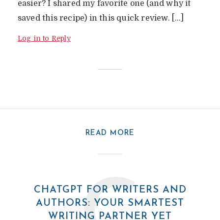
easier? I shared my favorite one (and why it
saved this recipe) in this quick review. […]
Log in to Reply
READ MORE
CHATGPT FOR WRITERS AND
AUTHORS: YOUR SMARTEST
WRITING PARTNER YET