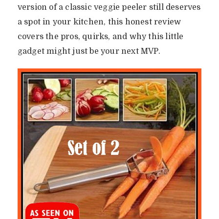
version of a classic veggie peeler still deserves
a spot in your kitchen, this honest review
covers the pros, quirks, and why this little
gadget might just be your next MVP.