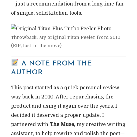
—just a recommendation from a longtime fan
THIS $19.99 KITCHEN
of simple, solid kitchen tools.
TOOL STILL THE BEST IN
2025?
Throwback: My original Titan Peeler from 2010
By
Vicky
In
Wacky & Weird Reviews
(RIP, lost in the move)
June 10, 2025
4 Min Read
1 Comment
A NOTE FROM THE
AUTHOR
This post started as a quick personal review
way back in 2010. After repurchasing the
product and using it again over the years, I
decided it deserved a proper update. I
partnered with
The Muse
, my creative writing
assistant, to help rewrite and polish the post—