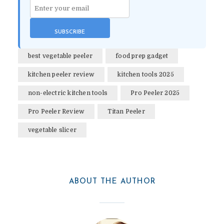
best vegetable peeler
food prep gadget
kitchen peeler review
kitchen tools 2025
non-electric kitchen tools
Pro Peeler 2025
Pro Peeler Review
Titan Peeler
vegetable slicer
ABOUT THE AUTHOR