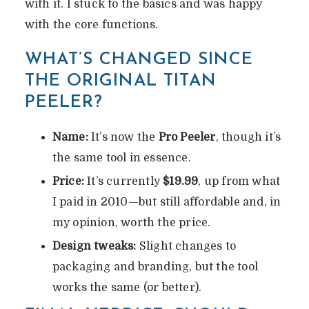
with it. I stuck to the basics and was happy
with the core functions.
WHAT’S CHANGED SINCE
THE ORIGINAL TITAN
PEELER?
Name:
It’s now the
Pro Peeler
, though it’s
the same tool in essence.
Price:
It’s currently
$19.99
, up from what
I paid in 2010—but still affordable and, in
my opinion, worth the price.
Design tweaks:
Slight changes to
packaging and branding, but the tool
works the same (or better).