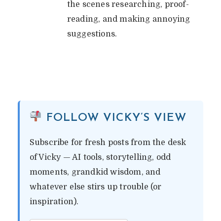
the scenes researching, proof-
reading, and making annoying
suggestions.
FOLLOW VICKY’S VIEW
Subscribe for fresh posts from the desk
of Vicky — AI tools, storytelling, odd
moments, grandkid wisdom, and
whatever else stirs up trouble (or
inspiration).