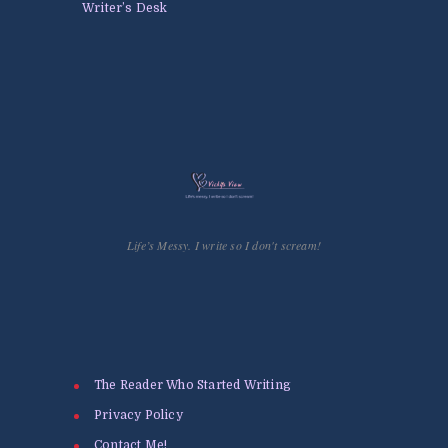
Writer’s Desk
Life’s Messy. I write so I don't scream!
The Reader Who Started Writing
Privacy Policy
Contact Me!