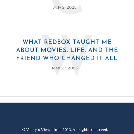
C
July 2, 2025
W
WHAT REDBOX TAUGHT ME
ABOUT MOVIES, LIFE, AND THE
FRIEND WHO CHANGED IT ALL
May 27, 2025
© Vicky's View since 2012. All rights reserved.