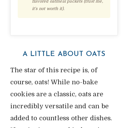
flavored oatmeal packets (trust me,
it’s not worth it).
A LITTLE ABOUT OATS
The star of this recipe is, of
course, oats! While no-bake
cookies are a classic, oats are
incredibly versatile and can be
added to countless other dishes.