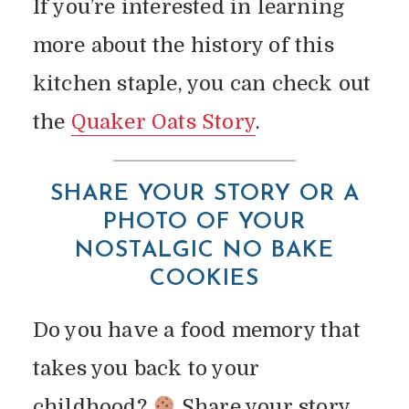
If you’re interested in learning
more about the history of this
kitchen staple, you can check out
the
Quaker Oats Story
.
SHARE YOUR STORY
OR A
PHOTO OF YOUR
NOSTALGIC NO BAKE
COOKIES
Do you have a food memory that
takes you back to your
childhood?
Share your story