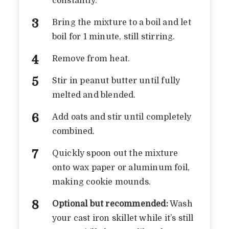
constantly.
Bring the mixture to a boil and let
boil for 1 minute, still stirring.
Remove from heat.
Stir in peanut butter until fully
melted and blended.
Add oats and stir until completely
combined.
Quickly spoon out the mixture
onto wax paper or aluminum foil,
making cookie mounds.
Optional but recommended:
Wash
A NOSTALGIC NO BAKE
your cast iron skillet while it’s still