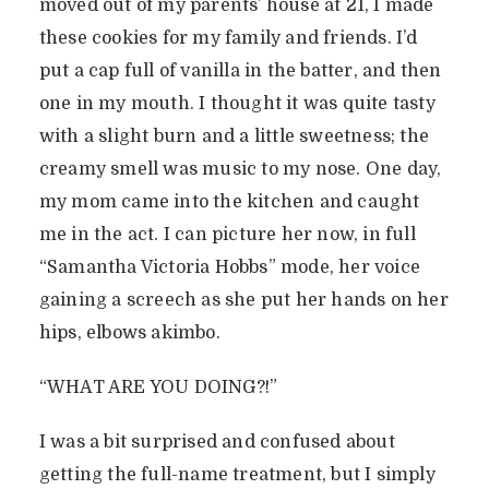
moved out of my parents’ house at 21, I made
these cookies for my family and friends. I’d
put a cap full of vanilla in the batter, and then
one in my mouth. I thought it was quite tasty
with a slight burn and a little sweetness; the
creamy smell was music to my nose. One day,
my mom came into the kitchen and caught
me in the act. I can picture her now, in full
“Samantha Victoria Hobbs” mode, her voice
gaining a screech as she put her hands on her
hips, elbows akimbo.
“WHAT ARE YOU DOING?!”
I was a bit surprised and confused about
getting the full-name treatment, but I simply