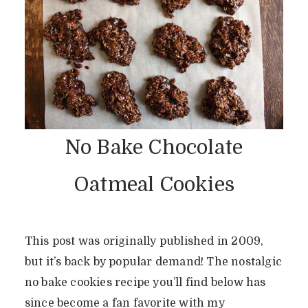
No Bake Chocolate
Oatmeal Cookies
This post was originally published in 2009,
but it’s back by popular demand! The nostalgic
no bake cookies recipe you’ll find below has
since become a fan favorite with my