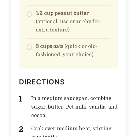
1/2 cup peanut butter
(optional: use crunchy for
extra texture)
3 cups oats
(quick or old-
fashioned, your choice)
DIRECTIONS
In a medium saucepan, combine
sugar, butter, Pet milk, vanilla, and
cocoa.
Cook over medium heat, stirring