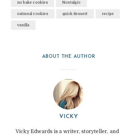
no bake cookies
Nostalgic
oatmeal cookies
quick dessert
recipe
vanilla
ABOUT THE AUTHOR
VICKY
Vicky Edwards is a writer, storyteller, and