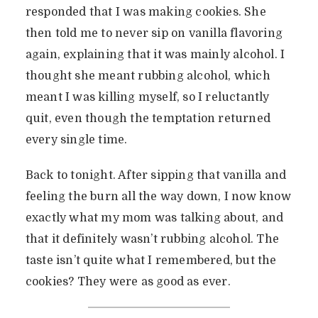
responded that I was making cookies. She
then told me to never sip on vanilla flavoring
again, explaining that it was mainly alcohol. I
thought she meant rubbing alcohol, which
meant I was killing myself, so I reluctantly
quit, even though the temptation returned
every single time.
Back to tonight. After sipping that vanilla and
feeling the burn all the way down, I now know
exactly what my mom was talking about, and
that it definitely wasn’t rubbing alcohol. The
taste isn’t quite what I remembered, but the
cookies? They were as good as ever.