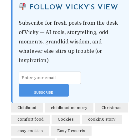
FOLLOW VICKY’S VIEW
Subscribe for fresh posts from the desk
of Vicky — AI tools, storytelling, odd
moments, grandkid wisdom, and
whatever else stirs up trouble (or
inspiration).
Childhood
childhood memory
Christmas
comfort food
Cookies
cooking story
easy cookies
Easy Desserts