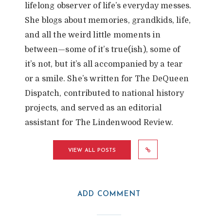
lifelong observer of life’s everyday messes.
She blogs about memories, grandkids, life,
and all the weird little moments in
between—some of it’s true(ish), some of
it’s not, but it’s all accompanied by a tear
or a smile. She’s written for The DeQueen
Dispatch, contributed to national history
projects, and served as an editorial
assistant for The Lindenwood Review.
VIEW ALL POSTS
ADD COMMENT