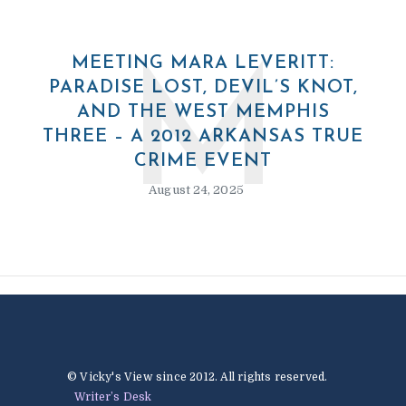
MEETING MARA LEVERITT:
M
PARADISE LOST, DEVIL’S KNOT,
AND THE WEST MEMPHIS
THREE – A 2012 ARKANSAS TRUE
CRIME EVENT
August 24, 2025
© Vicky's View since 2012. All rights reserved.
Writer’s Desk