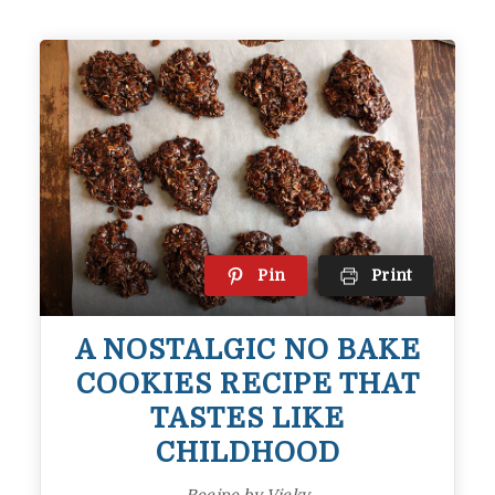
Pin
Print
A NOSTALGIC NO BAKE
COOKIES RECIPE THAT
TASTES LIKE
CHILDHOOD
Recipe by Vicky