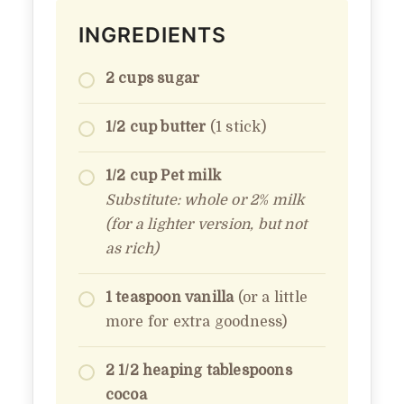
INGREDIENTS
2 cups sugar
1/2 cup butter
(1 stick)
1/2 cup Pet milk
Substitute: whole or 2% milk
(for a lighter version, but not
as rich)
1 teaspoon vanilla
(or a little
more for extra goodness)
2 1/2 heaping tablespoons
cocoa