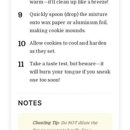
warm—it’ll clean up like a breeze!
COOKIES RECIPE THAT
TASTES LIKE
Quickly spoon (drop) the mixture
CHILDHOOD
onto wax paper or aluminum foil,
making cookie mounds.
By
Vicky
In
Notebook Rambles
August 24, 2025
3 Min Read
Add Comment
Allow cookies to cool and harden
as they set.
Take a taste test, but beware—it
will burn your tongue if you sneak
one too soon!
NOTES
Cheating Tip:
Do NOT dilute the