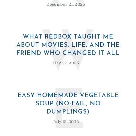
December 21, 2025
W
WHAT REDBOX TAUGHT ME
ABOUT MOVIES, LIFE, AND THE
FRIEND WHO CHANGED IT ALL
May 27, 2025
E
EASY HOMEMADE VEGETABLE
SOUP (NO-FAIL, NO
DUMPLINGS)
July 15, 2025