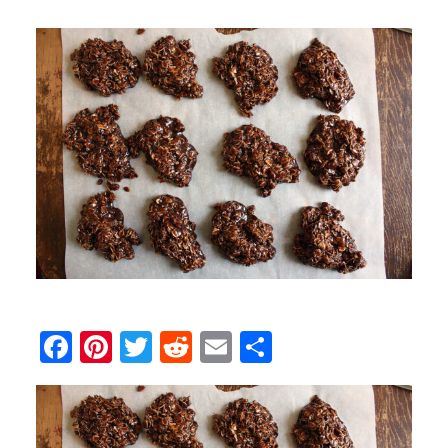
Facebook
Pinterest
Twitter
Reddit
Email
Share