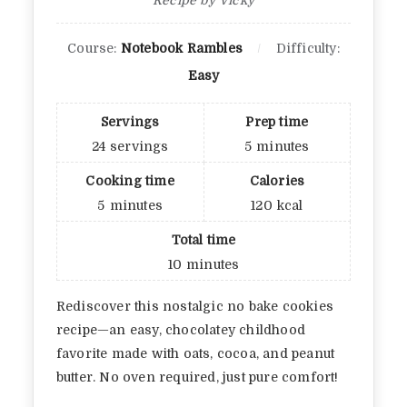
Course:
Notebook Rambles
Difficulty:
Easy
Servings
Prep time
24
servings
5
minutes
Cooking time
Calories
5
minutes
120
kcal
Total time
10
minutes
Rediscover this nostalgic no bake cookies
recipe—an easy, chocolatey childhood
favorite made with oats, cocoa, and peanut
butter. No oven required, just pure comfort!