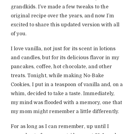
grandkids. I’ve made a few tweaks to the
original recipe over the years, and now I’m
excited to share this updated version with all
of you.
I love vanilla, not just for its scent in lotions
and candles, but for its delicious flavor in my
pancakes, coffee, hot chocolate, and other
treats. Tonight, while making No-Bake
Cookies, I put in a teaspoon of vanilla and, on a
whim, decided to take a taste. Immediately,
my mind was flooded with a memory, one that
my mom might remember a little differently.
For as long as I can remember, up until I