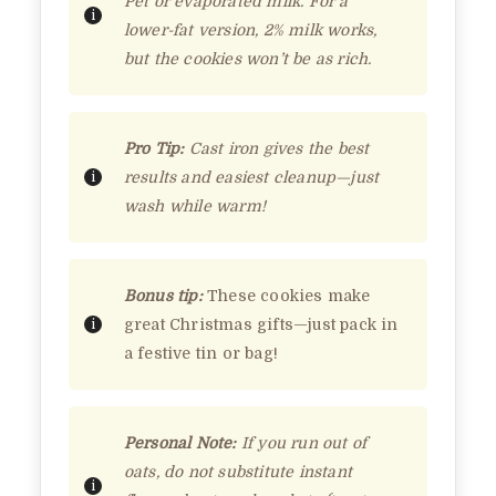
Pet or evaporated milk. For a
lower-fat version, 2% milk works,
but the cookies won’t be as rich.
Pro Tip:
Cast iron gives the best
results and easiest cleanup—just
wash while warm!
Bonus tip:
These cookies make
great Christmas gifts—just pack in
a festive tin or bag!
Personal Note:
If you run out of
oats, do not substitute instant