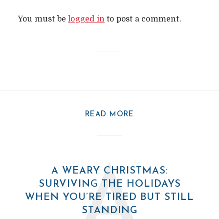
You must be
logged in
to post a comment.
READ MORE
A
A WEARY CHRISTMAS:
SURVIVING THE HOLIDAYS
WHEN YOU’RE TIRED BUT STILL
STANDING