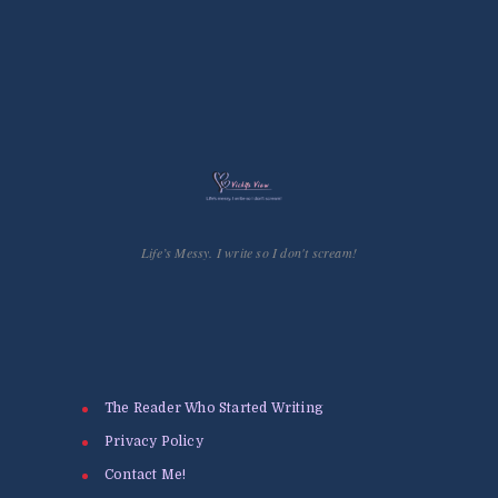
Life’s Messy. I write so I don't scream!
The Reader Who Started Writing
Privacy Policy
Contact Me!