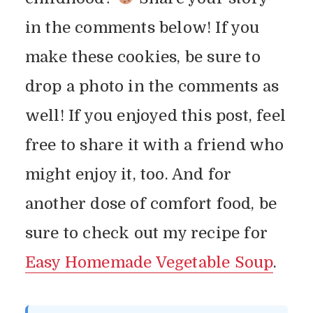
in the comments below! If you
make these cookies, be sure to
drop a photo in the comments as
well! If you enjoyed this post, feel
free to share it with a friend who
might enjoy it, too. And for
another dose of comfort food, be
sure to check out my recipe for
Easy Homemade Vegetable Soup
.